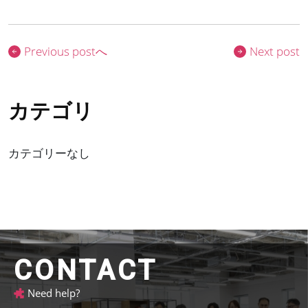
Previous postへ
Next post
カテゴリーなし
CONTACT
Need help?