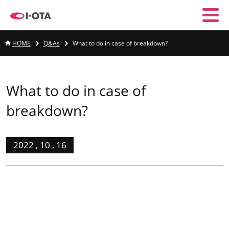
HOME
Q&As
What to do in case of breakdown?
What to do in case of
breakdown?
2022 , 10 , 16